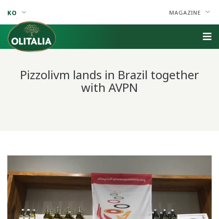
KO
MAGAZINE
Pizzolivm lands in Brazil together
with AVPN