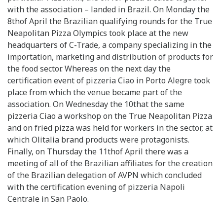
with the association – landed in Brazil. On Monday the
8thof April the Brazilian qualifying rounds for the True
Neapolitan Pizza Olympics took place at the new
headquarters of C-Trade, a company specializing in the
importation, marketing and distribution of products for
the food sector. Whereas on the next day the
certification event of pizzeria Ciao in Porto Alegre took
place from which the venue became part of the
association. On Wednesday the 10that the same
pizzeria Ciao a workshop on the True Neapolitan Pizza
and on fried pizza was held for workers in the sector, at
which Olitalia brand products were protagonists.
Finally, on Thursday the 11thof April there was a
meeting of all of the Brazilian affiliates for the creation
of the Brazilian delegation of AVPN which concluded
with the certification evening of pizzeria Napoli
Centrale in San Paolo.