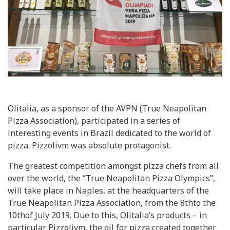
Olitalia, as a sponsor of the AVPN (True Neapolitan
Pizza Association), participated in a series of
interesting events in Brazil dedicated to the world of
pizza. Pizzolivm was absolute protagonist.
The greatest competition amongst pizza chefs from all
over the world, the “True Neapolitan Pizza Olympics”,
will take place in Naples, at the headquarters of the
True Neapolitan Pizza Association, from the 8thto the
10thof July 2019. Due to this, Olitalia’s products – in
particular Pizzolivm, the oil for pizza created together