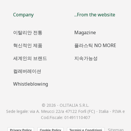
Company
...From the website
이탈리안 전통
Magazine
혁신적인 제품
플라스틱 NO MORE
세계인의 브랜드
지속가능성
컬레버레이션
Whistleblowing
© 2026 - OLITALIA S.R.L.
Sede legale: via A. Meucci 22/a 47122 Forlì (FC) - Italia - P.IVA e
Cod.Fiscale: 01491110407
Sitemap
Privacy Policy
Cookie Policy
Termini e Condizioni