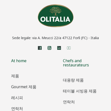
Sede legale: via A. Meucci 22/a 47122 Forlì (FC) - Italia
At home
Chefs and
restaurateurs
제품
대용량 제품
Gourmet 제품
테이블 서빙용 제품
레시피
연락처
연락처