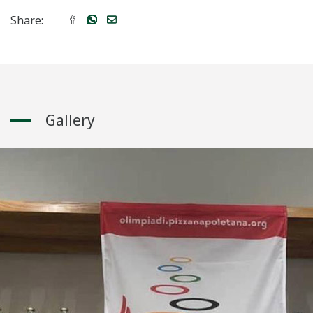
Share:
Gallery