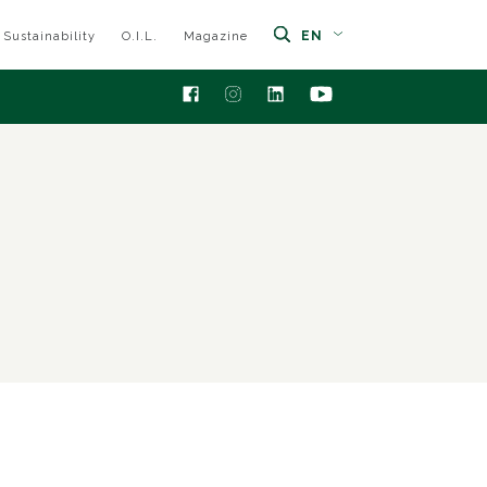
EN
Sustainability
O.I.L.
Magazine