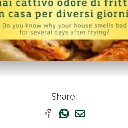
Share: