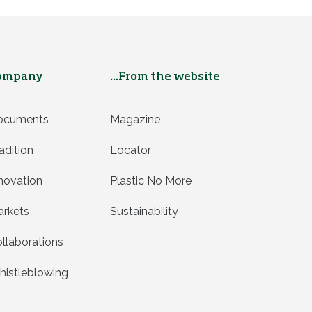
ompany
...From the website
ocuments
Magazine
adition
Locator
novation
Plastic No More
rkets
Sustainability
llaborations
istleblowing