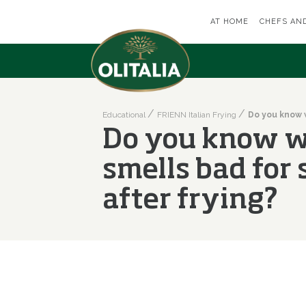
AT HOME
CHEFS AN
Educational
FRIENN Italian Frying
Do you know w
smells bad for
after frying?