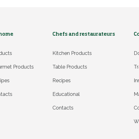
 home
Chefs and restaurateurs
C
ducts
Kitchen Products
D
rmet Products
Table Products
Tr
ipes
Recipes
In
tacts
Educational
Ma
Contacts
Co
Wh