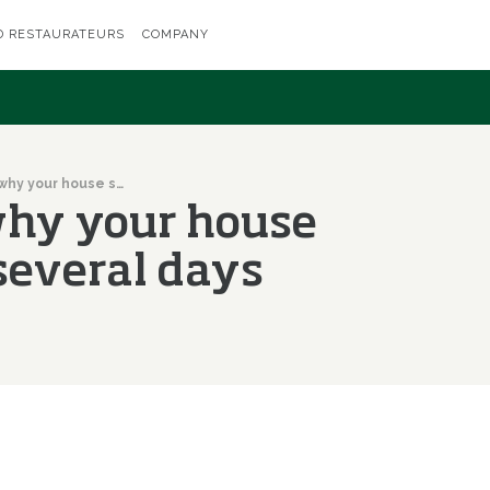
D RESTAURATEURS
COMPANY
Do you know why your house smells bad for several days after frying?
hy your house
 several days