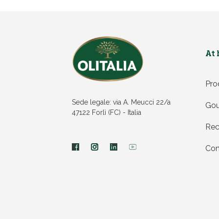
At
Pro
Sede legale: via A. Meucci 22/a
Gou
47122 Forlì (FC) - Italia
Rec
Con