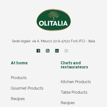
Sede legale: via A. Meucci 22/a 47122 Forlì (FC) - Italia
At home
Chefs and
restaurateurs
Products
Kitchen Products
Gourmet Products
Table Products
Recipes
Recipes