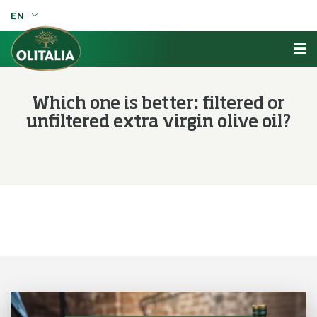
EN
Which one is better: filtered or
unfiltered extra virgin olive oil?