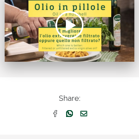
Share: