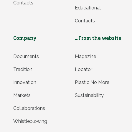
Contacts
Educational
Contacts
Company
...From the website
Documents
Magazine
Tradition
Locator
Innovation
Plastic No More
Markets
Sustainability
Collaborations
Whistleblowing