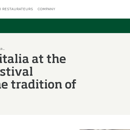
D RESTAURATEURS
COMPANY
Fritto Misto: Olitalia at the gastronomic festival dedicated to the tradition of frying
italia at the
stival
e tradition of