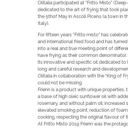
Olitalia participated at “Fritto Misto” (Deep
dedicated to the art of frying that took pla
the 5thof May in Ascoli Piceno (a town in t
Italy).
For fifteen years “Fritto misto” has celebrat
and international fried food and has turne
into a real and true meeting point of differen
have frying as their common denominator. O
its innovative and specific oil dedicated to f
long and careful research and developmen
Olitalia in collaboration with the “King of F
could not be missing.
Frienn is a product with unique properties, 
a base of high oleic sunflower oil with ad
rosemary, and without palm oil: increased s
elevated smoking point, reduction of foam
cooking, respecting the original flavour of t
At Fritto Misto 2019 Frienn was the protag