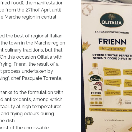
-fried food), the manifestation
ce from the 27thof April until
he Marche region in central
ed the best of regional Italian
d the town in the Marche region
t culinary traditions, but that
n this occasion Olitalia with
rying, Frienn, the result of a
t process undertaken by
rying”, chef Pasquale Torrente,
thanks to the formulation with
ded antioxidants, among which
tability at high temperatures,
 and frying odours during
he dish.
onist of the unmissable