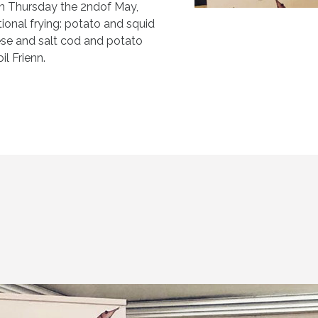
n Thursday the 2ndof May,
ional frying: potato and squid
ese and salt cod and potato
il Frienn.