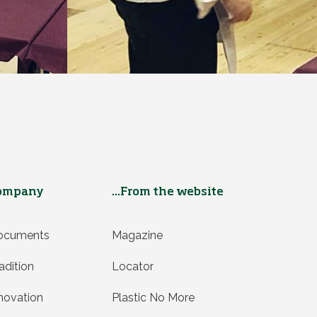
ompany
...From the website
ocuments
Magazine
adition
Locator
novation
Plastic No More