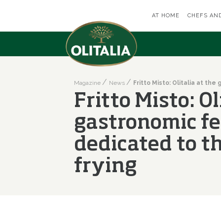
AT HOME
CHEFS AN
Magazine
News
Fritto Misto: Ol
gastronomic fe
dedicated to th
frying