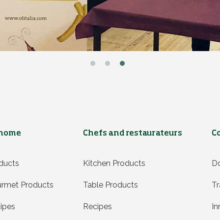
 home
Chefs and restaurateurs
C
ducts
Kitchen Products
D
rmet Products
Table Products
Tr
ipes
Recipes
In