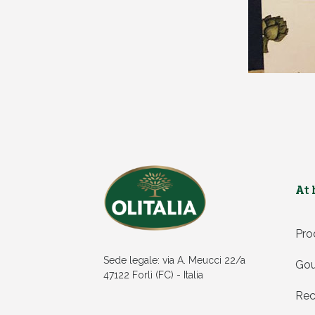
At
Pro
Sede legale: via A. Meucci 22/a
Gou
47122 Forlì (FC) - Italia
Rec