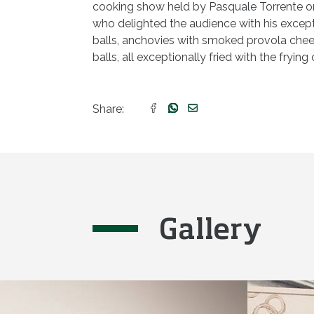
cooking show held by Pasquale Torrente o
who delighted the audience with his except
balls, anchovies with smoked provola che
balls, all exceptionally fried with the frying o
Share:
Gallery