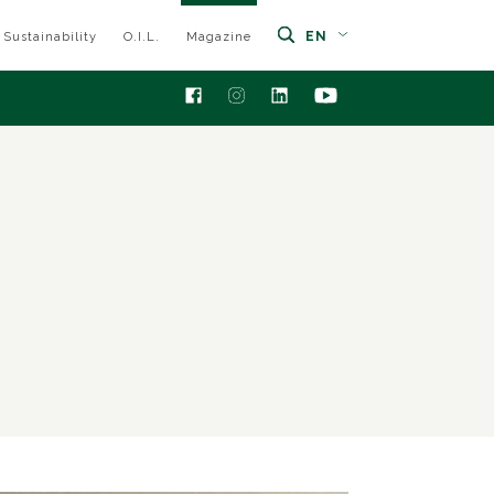
EN
Sustainability
O.I.L.
Magazine