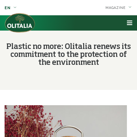
EN
MAGAZINE
Plastic no more: Olitalia renews its
commitment to the protection of
the environment