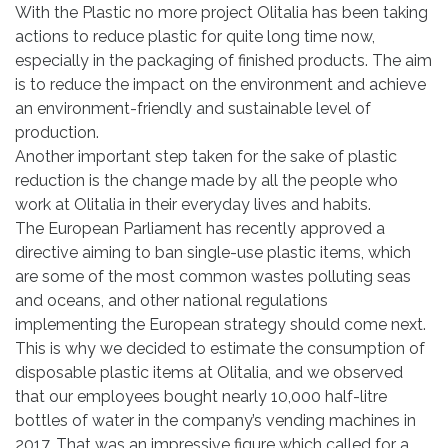
With the Plastic no more project Olitalia has been taking
actions to reduce plastic for quite long time now,
especially in the packaging of finished products. The aim
is to reduce the impact on the environment and achieve
an environment-friendly and sustainable level of
production.
Another important step taken for the sake of plastic
reduction is the change made by all the people who
work at Olitalia in their everyday lives and habits.
The European Parliament has recently approved a
directive aiming to ban single-use plastic items, which
are some of the most common wastes polluting seas
and oceans, and other national regulations
implementing the European strategy should come next.
This is why we decided to estimate the consumption of
disposable plastic items at Olitalia, and we observed
that our employees bought nearly 10,000 half-litre
bottles of water in the company’s vending machines in
2017. That was an impressive figure which called for a