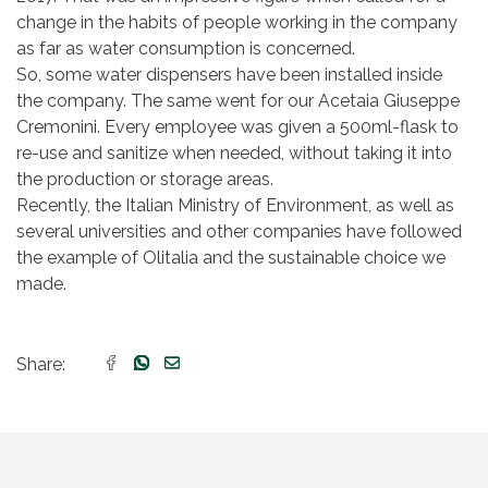
change in the habits of people working in the company
as far as water consumption is concerned.
So, some water dispensers have been installed inside
the company. The same went for our Acetaia Giuseppe
Cremonini. Every employee was given a 500ml-flask to
re-use and sanitize when needed, without taking it into
the production or storage areas.
Recently, the Italian Ministry of Environment, as well as
several universities and other companies have followed
the example of Olitalia and the sustainable choice we
made.
Share: