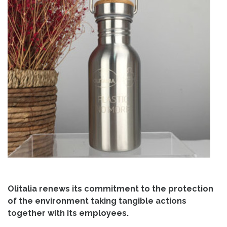
Olitalia renews its commitment to the protection
of the environment taking tangible actions
together with its employees.