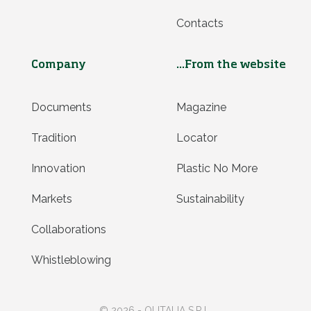
Contacts
Company
...From the website
Documents
Magazine
Tradition
Locator
Innovation
Plastic No More
Markets
Sustainability
Collaborations
Whistleblowing
© 2026 - OLITALIA S.R.L.