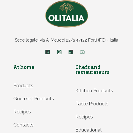
Sede legale: via A. Meucci 22/a 47122 Forlì (FC) - Italia
At home
Chefs and
restaurateurs
Products
Kitchen Products
Gourmet Products
Table Products
Recipes
Recipes
Contacts
Educational