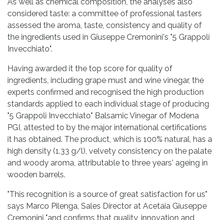
As well as chemical composition, the analyses also
considered taste: a committee of professional tasters
assessed the aroma, taste, consistency and quality of
the ingredients used in Giuseppe Cremonini's "5 Grappoli
Invecchiato".
Having awarded it the top score for quality of
ingredients, including grape must and wine vinegar, the
experts confirmed and recognised the high production
standards applied to each individual stage of producing
"5 Grappoli Invecchiato" Balsamic Vinegar of Modena
PGI, attested to by the major international certifications
it has obtained. The product, which is 100% natural, has a
high density (1.33 g/l), velvety consistency on the palate
and woody aroma, attributable to three years' ageing in
wooden barrels.
"This recognition is a source of great satisfaction for us"
says Marco Pilenga, Sales Director at Acetaia Giuseppe
Cremonini "and confirms that quality, innovation and