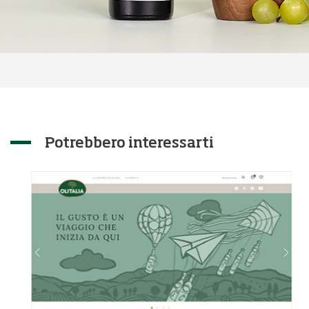
Potrebbero interessarti