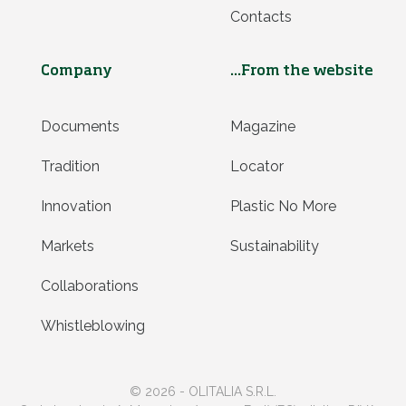
Contacts
Company
...From the website
Documents
Magazine
Tradition
Locator
Innovation
Plastic No More
Markets
Sustainability
Collaborations
Whistleblowing
© 2026 - OLITALIA S.R.L.