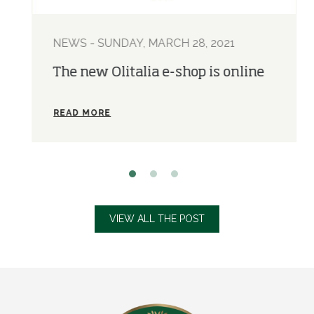
NEWS - SUNDAY, MARCH 28, 2021
The new Olitalia e-shop is online
READ MORE
VIEW ALL THE POST