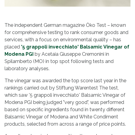
The independent German magazine Öko Test – known
for comprehensive testing to rank consumer goods and
services, with a focus on environmental quality – has
placed
'5 grappoli invecchiato' Balsamic Vinegar of
Modena PGI
by Acetaia Giuseppe Cremonini in
Spilamberto (MO) in top spot following tests and
laboratory analyses.
The vinegar was awarded the top score last year in the
rankings carried out by Stiftung Warentest The test,
which saw '5 grappoli invecchiato' Balsamic Vinegar of
Modena PGI being judged "very good", was performed
based on specific ingredients found in twenty different
Balsamic Vinegar of Modena and White Condiment
products, selected from across a range of price points.