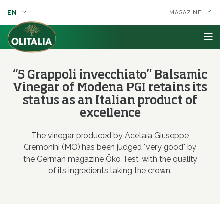
EN
MAGAZINE
“5 Grappoli invecchiato" Balsamic
Vinegar of Modena PGI retains its
status as an Italian product of
excellence
The vinegar produced by Acetaia Giuseppe
Cremonini (MO) has been judged "very good" by
the German magazine Öko Test, with the quality
of its ingredients taking the crown.