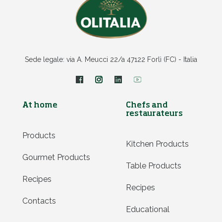
Sede legale: via A. Meucci 22/a 47122 Forlì (FC) - Italia
At home
Chefs and
restaurateurs
Products
Kitchen Products
Gourmet Products
Table Products
Recipes
Recipes
Contacts
Educational