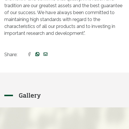
tradition are our greatest assets and the best guarantee
of our success. We have always been committed to
maintaining high standards with regard to the
characteristics of all our products and to investing in
important research and development".
Share:
Gallery