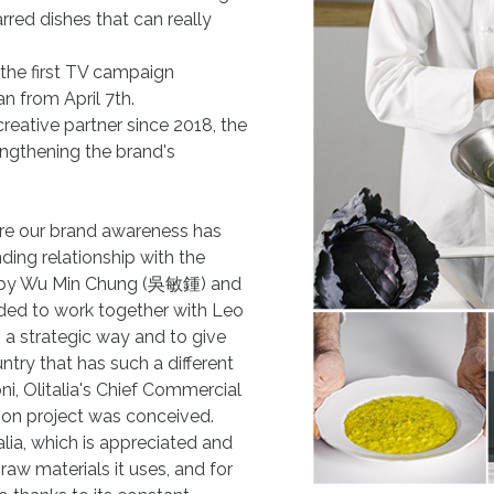
arred dishes that can really
, the first TV campaign
n from April 7th.
creative partner since 2018, the
ngthening the brand's
ere our brand awareness has
ding relationship with the
ne by Wu Min Chung (吳敏鍾) and
ed to work together with Leo
 a strategic way and to give
ntry that has such a different
i, Olitalia's Chief Commercial
ion project was conceived.
alia, which is appreciated and
raw materials it uses, and for