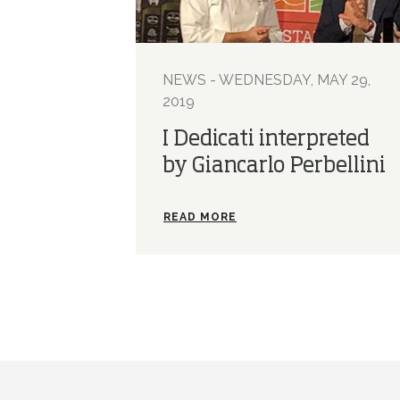
NEWS - WEDNESDAY, MAY 29,
2019
I Dedicati interpreted
by Giancarlo Perbellini
READ MORE