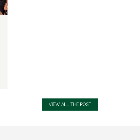
VIEW ALL THE POST