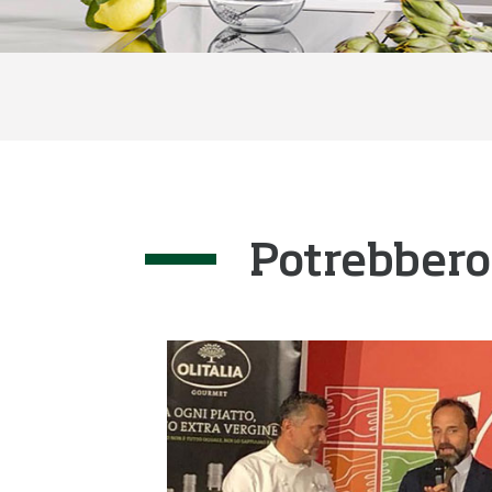
Potrebbero