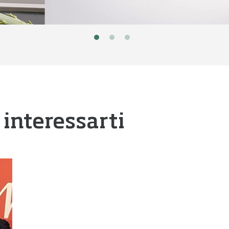
 interessarti