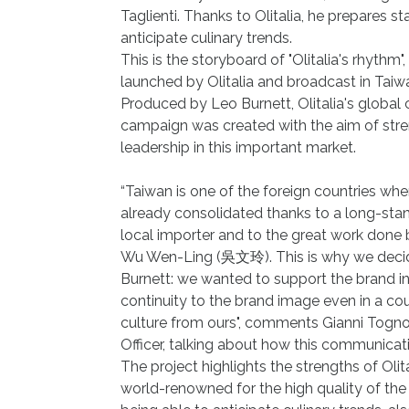
Taglienti. Thanks to Olitalia, he prepares st
anticipate culinary trends.
This is the storyboard of "Olitalia's rhythm"
launched by Olitalia and broadcast in Taiwa
Produced by Leo Burnett, Olitalia's global 
campaign was created with the aim of stre
leadership in this important market.
“Taiwan is one of the foreign countries wh
already consolidated thanks to a long-stan
local importer and to the great work do
Wu Wen-Ling (吳文玲). This is why we decid
Burnett: we wanted to support the brand in
continuity to the brand image even in a cou
culture from ours", comments Gianni Tognon
Officer, talking about how this communicat
The project highlights the strengths of Olit
world-renowned for the high quality of the 