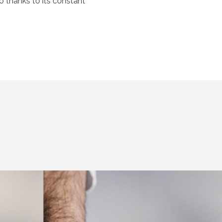
so thanks to its constant