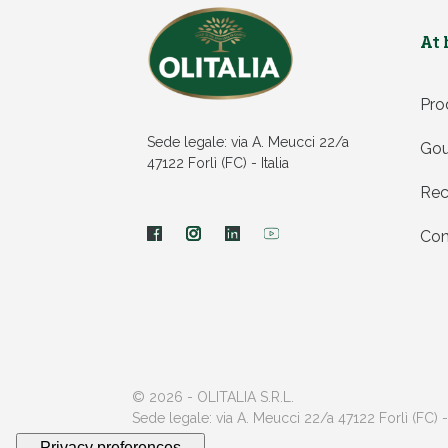
At
Pro
Sede legale: via A. Meucci 22/a
Gou
47122 Forlì (FC) - Italia
Rec
Con
© 2026 - OLITALIA S.R.L.
Sede legale: via A. Meucci 22/a 47122 Forlì (FC) -