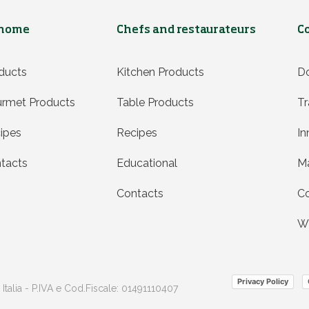
 home
Chefs and restaurateurs
C
ducts
Kitchen Products
D
rmet Products
Table Products
Tr
ipes
Recipes
In
tacts
Educational
Ma
Contacts
Co
Wh
Privacy Policy
 Italia - P.IVA e Cod.Fiscale: 01491110407