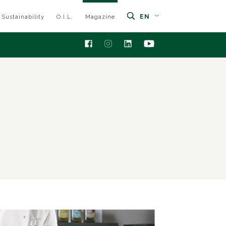
EN
Sustainability
O.I.L.
Magazine