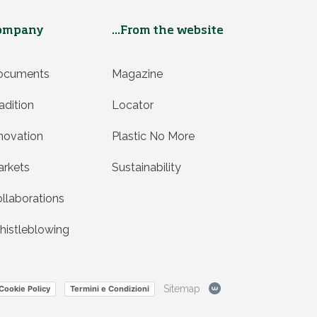
ompany
...From the website
ocuments
Magazine
adition
Locator
novation
Plastic No More
rkets
Sustainability
llaborations
istleblowing
Sitemap
Cookie Policy
Termini e Condizioni