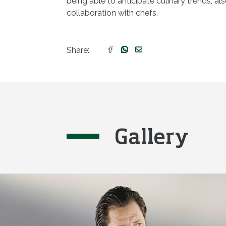
being able to anticipate culinary trends, al
collaboration with chefs.
Share:
Gallery