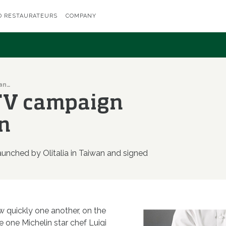
D RESTAURATEURS
COMPANY
Olitalia's first TV campaign lands in Taiwan
t TV campaign
n
launched by Olitalia in Taiwan and signed
 quickly one another, on the
e one Michelin star chef Luigi