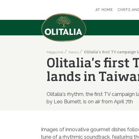
AT HOME
CHEFS AN
Magazine
News
Olitalia's firs
lands in Taiwa
Olitalia's rhythm, the first TV campaign 
by Leo Burnett, is on air from April 7th
Images of innovative gourmet dishes follow
tune of a rhythmic soundtrack, featuring th