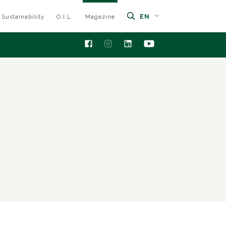
EN
Sustainability
O.I.L.
Magazine