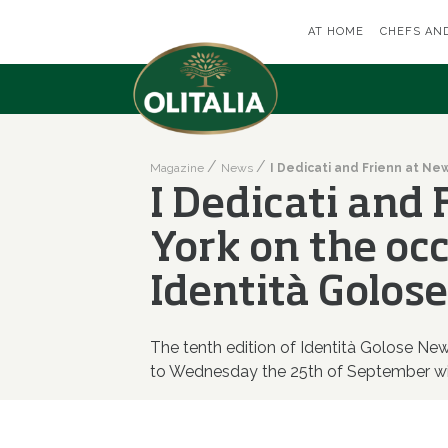
AT HOME
CHEFS AN
Magazine
News
I Dedicati and
York on the oc
Identità Golose
The tenth edition of Identità Golose N
to Wednesday the 25th of September wi