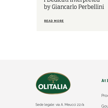
I Dedicati interpreted
by Giancarlo Perbellini
READ MORE
At
Pro
Sede legale: via A. Meucci 22/a
Gou