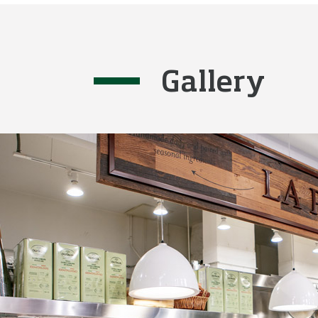
Gallery