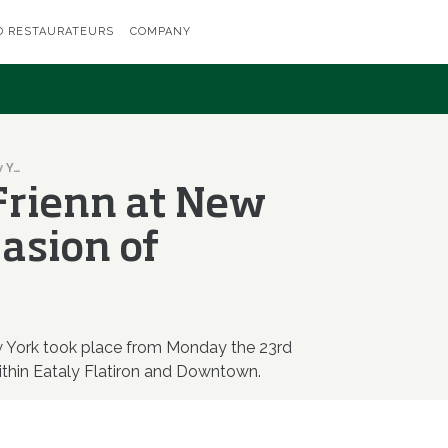
D RESTAURATEURS
COMPANY
I Dedicati and Frienn at New York on the occasion of Identità Golose
 Frienn at New
casion of
ew York took place from Monday the 23rd
thin Eataly Flatiron and Downtown.