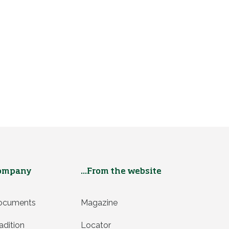
ompany
...From the website
ocuments
Magazine
adition
Locator