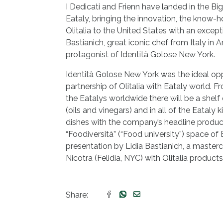
I Dedicati and Frienn have landed in the Big
Eataly, bringing the innovation, the know-h
Olitalia to the United States with an except
Bastianich, great iconic chef from Italy in 
protagonist of Identità Golose New York.
Identità Golose New York was the ideal opp
partnership of Olitalia with Eataly world. Fr
the Eatalys worldwide there will be a shelf
(oils and vinegars) and in all of the Eataly 
dishes with the company’s headline product
“Foodiversità” (“Food university”) space of
presentation by Lidia Bastianich, a master
Nicotra (Felidia, NYC) with Olitalia product
Share: