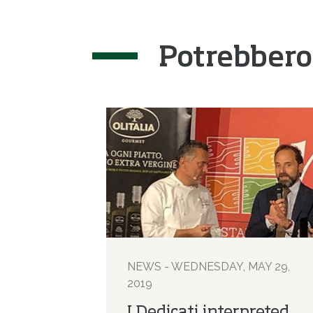
Potrebbero
NEWS - WEDNESDAY, MAY 29,
2019