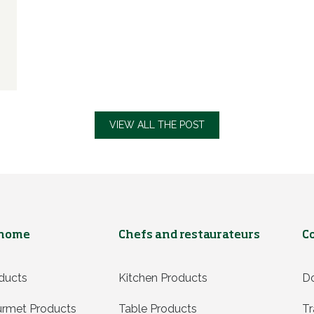
VIEW ALL THE POST
 home
Chefs and restaurateurs
C
ducts
Kitchen Products
D
rmet Products
Table Products
Tr