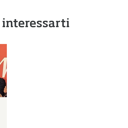
 interessarti