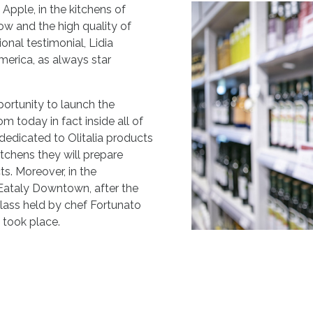
 Apple, in the kitchens of
ow and the high quality of
ional testimonial, Lidia
America, as always star
ortunity to launch the
om today in fact inside all of
 dedicated to Olitalia products
kitchens they will prepare
s. Moreover, in the
 Eataly Downtown, after the
class held by chef Fortunato
s took place.