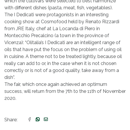
which the cultivars were selected to best harmonize
with different dishes (pasta, meat, fish, vegetables).
The I Dedicati were protagonists in an interesting
cooking show at Cosmofood held by Renato Rizzardi
from JRE Italy, chef at La Locanda di Piero in
Montecchio Precalcino (a town in the province of
Vicenza): “Olitalia’s I Dedicati are an intelligent range of
oils that have put the focus on the problem of using oil
in cuisine. A theme not to be treated lightly, because oil
really can add to or, in the case when it is not chosen
correctly or is not of a good quality, take away from a
dish”.
The fair, which once again achieved an optimum
success, will return from the 7th to the 11th of November
2020.
Share: