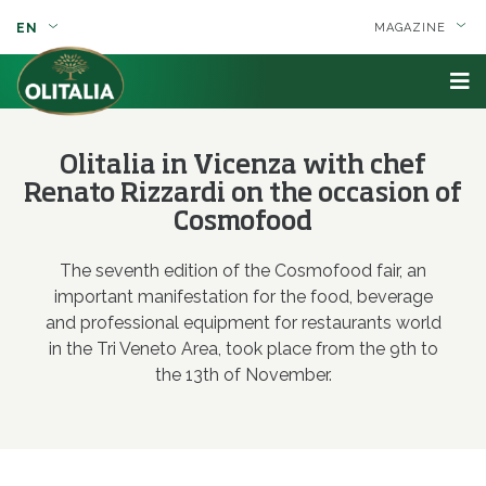
EN
MAGAZINE
Olitalia in Vicenza with chef
Renato Rizzardi on the occasion of
Cosmofood
The seventh edition of the Cosmofood fair, an
important manifestation for the food, beverage
and professional equipment for restaurants world
in the Tri Veneto Area, took place from the 9th to
the 13th of November.