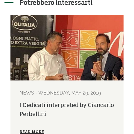
Potrebbero interessarti
NEWS - WEDNESDAY, MAY 29, 2019
I Dedicati interpreted by Giancarlo
Perbellini
READ MORE