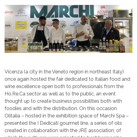
Vicenza (a city in the Veneto region in northeast Italy)
once again hosted the fair dedicated to Italian food and
wine excellence open both to professionals from the
Ho.Re.Ca sector as well as to the public, an event
thought up to create business possibilities both with
foodies and with the distribution. On this occasion
Olitalia – hosted in the exhibition space of Marchi Spa –
presented the I Dedicati gourmet line, a series of oils
created in collaboration with the JRE association, of