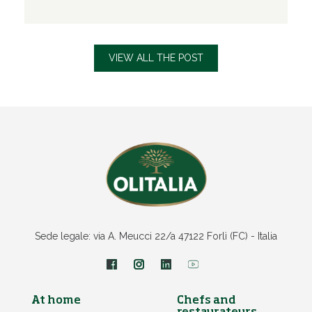
VIEW ALL THE POST
Sede legale: via A. Meucci 22/a 47122 Forlì (FC) - Italia
At home
Chefs and