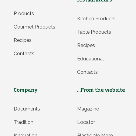
restaurateurs
Products
Kitchen Products
Gourmet Products
Table Products
Recipes
Recipes
Contacts
Educational
Contacts
Company
...From the website
Documents
Magazine
Tradition
Locator
Innovation
Plastic No More