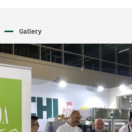
Gallery