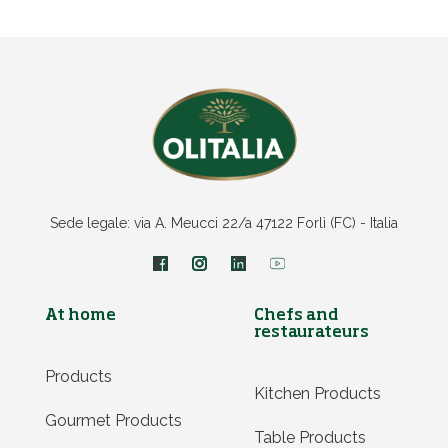
Sede legale: via A. Meucci 22/a 47122 Forlì (FC) - Italia
At home
Chefs and
restaurateurs
Products
Kitchen Products
Gourmet Products
Table Products