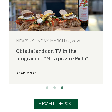
021
NEWS - SUNDAY, MARCH 28, 2021
e
The new Olitalia e-shop is on
Fichi”
READ MORE
VIEW ALL THE POST