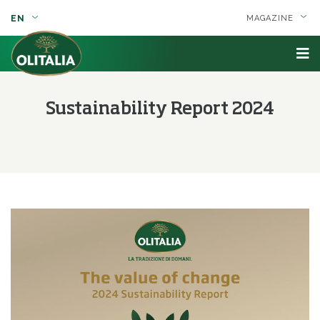
EN
MAGAZINE
Sustainability Report 2024