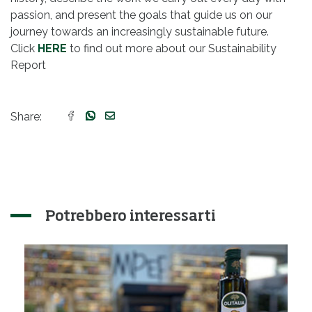
passion, and present the goals that guide us on our
journey towards an increasingly sustainable future.
Click
HERE
to find out more about our Sustainability
Report
Share:
Potrebbero interessarti