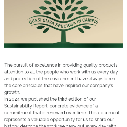
The pursuit of excellence in providing quality products,
attention to all the people who work with us every day,
and protection of the environment have always been
the core principles that have inspired our company's
growth.
In 2024 we published the third edition of our
Sustainability Report, concrete evidence of a
commitment that is renewed over time. This document
represents a valuable opportunity for us to share our
history, describe the work we carry out every day with