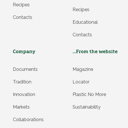
Recipes
Recipes
Contacts
Educational
Contacts
Company
...From the website
Documents
Magazine
Tradition
Locator
Innovation
Plastic No More
Markets
Sustainability
Collaborations