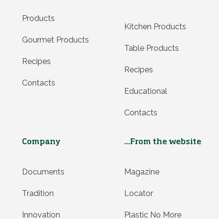
Products
Kitchen Products
Gourmet Products
Table Products
Recipes
Recipes
Contacts
Educational
Contacts
Company
...From the website
Documents
Magazine
Tradition
Locator
Innovation
Plastic No More