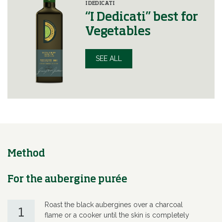
I DEDICATI
“I Dedicati” best for
Vegetables
SEE ALL
Method
For the aubergine purée
Roast the black aubergines over a charcoal
1
flame or a cooker until the skin is completely