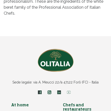
professionalism. These are the ingredients of the white
beret family of the Professional Association of Italian
Chefs.
Sede legale: via A. Meucci 22/a 47122 Forlì (FC) - Italia
At home
Chefs and
restaurateurs