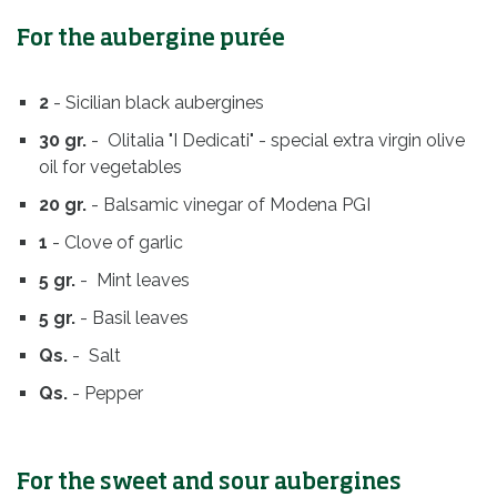
For the aubergine purée
2
- Sicilian black aubergines
30 gr.
- Olitalia "I Dedicati" - special extra virgin olive
oil for vegetables
20 gr.
- Balsamic vinegar of Modena PGI
1
- Clove of garlic
5 gr.
- Mint leaves
5 gr.
- Basil leaves
Qs.
- Salt
Qs.
- Pepper
For the sweet and sour aubergines