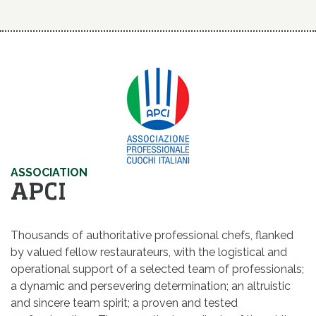
ASSOCIATION
APCI
Thousands of authoritative professional chefs, flanked
by valued fellow restaurateurs, with the logistical and
operational support of a selected team of professionals;
a dynamic and persevering determination; an altruistic
and sincere team spirit; a proven and tested