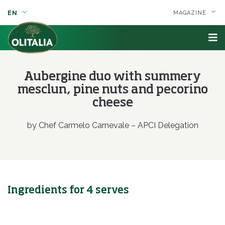
EN
MAGAZINE
Aubergine duo with summery
mesclun, pine nuts and pecorino
cheese
by Chef Carmelo Carnevale – APCI Delegation
Ingredients for 4 serves