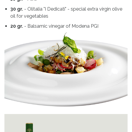
30 gr.
- Olitalia "I Dedicati" - special extra virgin olive
oil for vegetables
20 gr.
- Balsamic vinegar of Modena PGI