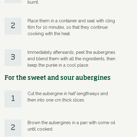
burnt.
Place them in a container and seal with cling
2
film for 10 minutes, so that they continue
cooking with the heat.
Immediately afterwards, peel the aubergines
3
and blend them with all the ingredients, then
keep the purée in a cool place.
For the sweet and sour aubergines
Cut the aubergine in half lengthways and
1
then into one cm thick slices.
Brown the aubergines in a pan with some oil
2
until cooked.