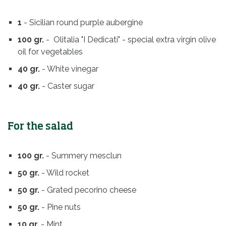
1
- Sicilian round purple aubergine
100 gr.
- Olitalia "I Dedicati" - special extra virgin olive
oil for vegetables
40 gr.
- White vinegar
40 gr.
- Caster sugar
For the salad
100 gr.
- Summery mesclun
50 gr.
- Wild rocket
50 gr.
- Grated pecorino cheese
50 gr.
- Pine nuts
10 gr.
- Mint