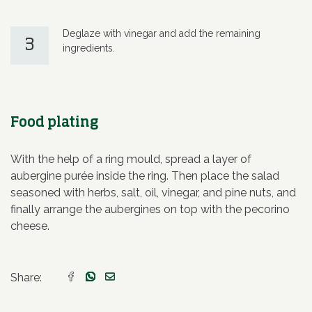
Deglaze with vinegar and add the remaining
3
ingredients.
Food plating
With the help of a ring mould, spread a layer of
aubergine purée inside the ring. Then place the salad
seasoned with herbs, salt, oil, vinegar, and pine nuts, and
finally arrange the aubergines on top with the pecorino
cheese.
Share: