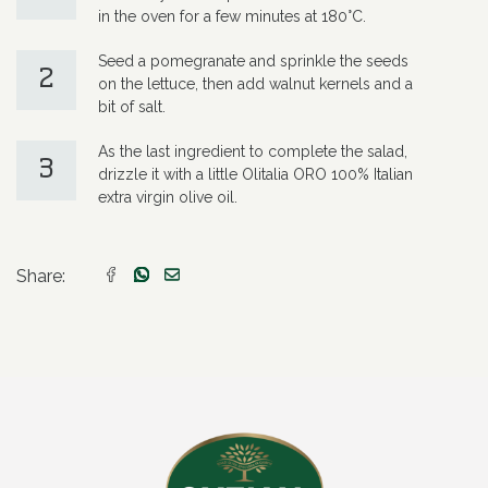
in the oven for a few minutes at 180°C.
Seed a pomegranate and sprinkle the seeds
2
on the lettuce, then add walnut kernels and a
bit of salt.
As the last ingredient to complete the salad,
3
drizzle it with a little Olitalia ORO 100% Italian
extra virgin olive oil.
Share: