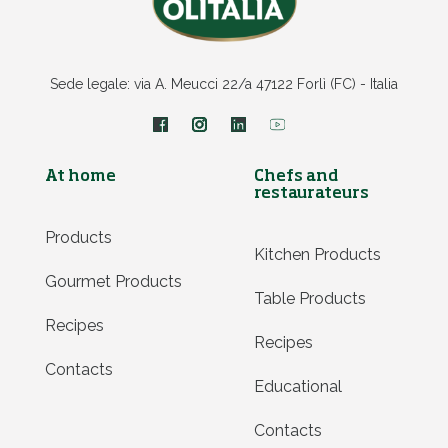
Sede legale: via A. Meucci 22/a 47122 Forlì (FC) - Italia
At home
Chefs and
restaurateurs
Products
Kitchen Products
Gourmet Products
Table Products
Recipes
Recipes
Contacts
Educational
Contacts