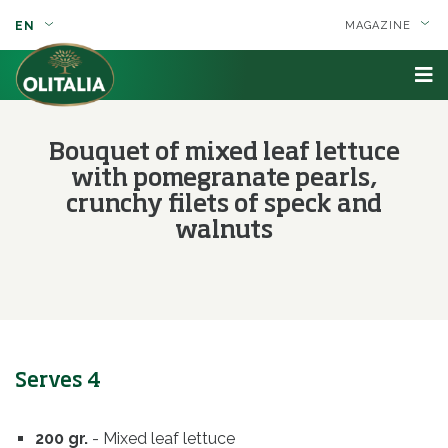
EN
MAGAZINE
Bouquet of mixed leaf lettuce
with pomegranate pearls,
crunchy filets of speck and
walnuts
Serves 4
200 gr.
- Mixed leaf lettuce