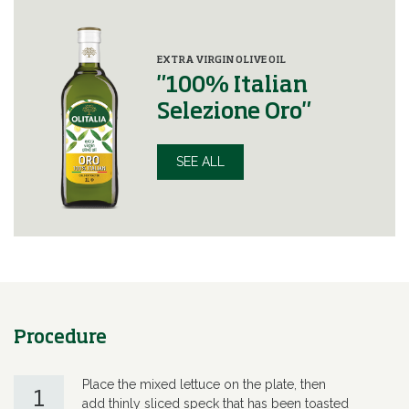
EXTRA VIRGIN OLIVE OIL
"100% Italian
Selezione Oro"
SEE ALL
Procedure
Place the mixed lettuce on the plate, then
1
add thinly sliced speck that has been toasted