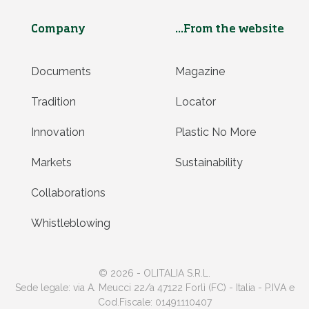
Company
...From the website
Documents
Magazine
Tradition
Locator
Innovation
Plastic No More
Markets
Sustainability
Collaborations
Whistleblowing
© 2026 - OLITALIA S.R.L.
Sede legale: via A. Meucci 22/a 47122 Forlì (FC) - Italia - P.IVA e
Cod.Fiscale: 01491110407