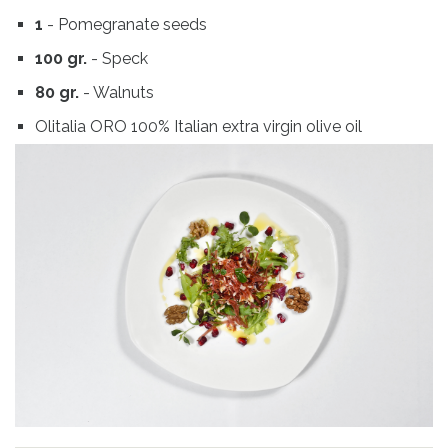
1
- Pomegranate seeds
100 gr.
- Speck
80 gr.
- Walnuts
Olitalia ORO 100% Italian extra virgin olive oil