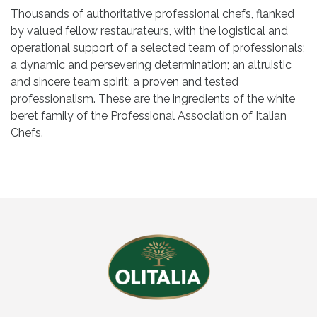
Thousands of authoritative professional chefs, flanked
by valued fellow restaurateurs, with the logistical and
operational support of a selected team of professionals;
a dynamic and persevering determination; an altruistic
and sincere team spirit; a proven and tested
professionalism. These are the ingredients of the white
beret family of the Professional Association of Italian
Chefs.