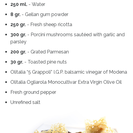
250 ml.
- Water
8 gr.
- Gellan gum powder
250 gr.
- Fresh sheep ricotta
300 gr.
- Porcini mushrooms sautéed with garlic and
parsley
200 gr.
- Grated Parmesan
30 gr.
- Toasted pine nuts
Olitalia “5 Grappoli” I.G.P. balsamic vinegar of Modena
Olitalia Ogliarola Monocultivar Extra Virgin Olive Oil
Fresh ground pepper
Unrefined salt