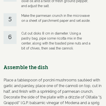
olive oil and a twist of fresh ground pepper,
and adjust the salt.
Make the parmesan crunch in the microwave
5
on a sheet of parchment paper and set aside.
Cut out disks 8 cm in diameter. Using a
6
pastry bag, pipe some ricotta mix in the
center, along with the toasted pine nuts and a
bit of chives, then seal the cannoli.
Assemble the dish
Place a tablespoon of porcini mushrooms sautéed with
garlic and parsley, place one of the cannoli on top, cut in
half, and finish with a sprinkling of parmesan crunch.
Decorate the side of the plate with a drizzle of Olitalia “5
Grappoli” I.G.P. balsamic vinegar of Modena and a sprig