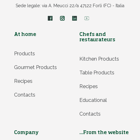
Sede legale: via A. Meucci 22/a 47122 Forlì (FC) - Italia
At home
Chefs and
restaurateurs
Products
Kitchen Products
Gourmet Products
Table Products
Recipes
Recipes
Contacts
Educational
Contacts
Company
...From the website