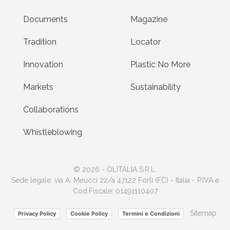
Documents
Magazine
Tradition
Locator
Innovation
Plastic No More
Markets
Sustainability
Collaborations
Whistleblowing
© 2026 - OLITALIA S.R.L.
Sede legale: via A. Meucci 22/a 47122 Forlì (FC) - Italia - P.IVA e
Cod.Fiscale: 01491110407
Sitemap
Privacy Policy
Cookie Policy
Termini e Condizioni