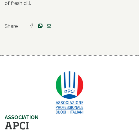
of fresh dill.
Share:
ASSOCIATION
APCI