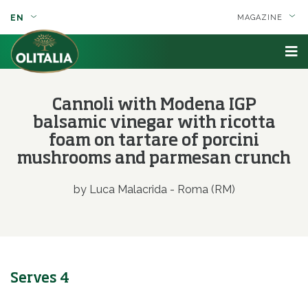
EN
MAGAZINE
Cannoli with Modena IGP
balsamic vinegar with ricotta
foam on tartare of porcini
mushrooms and parmesan crunch
by Luca Malacrida - Roma (RM)
Serves 4