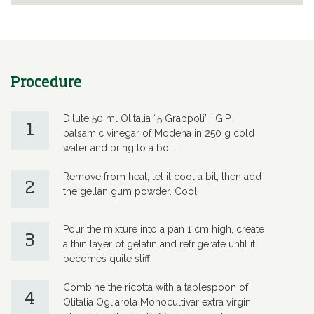
Procedure
Dilute 50 ml Olitalia “5 Grappoli” I.G.P.
1
balsamic vinegar of Modena in 250 g cold
water and bring to a boil..
Remove from heat, let it cool a bit, then add
2
the gellan gum powder. Cool.
Pour the mixture into a pan 1 cm high, create
3
a thin layer of gelatin and refrigerate until it
becomes quite stiff.
Combine the ricotta with a tablespoon of
4
Olitalia Ogliarola Monocultivar extra virgin