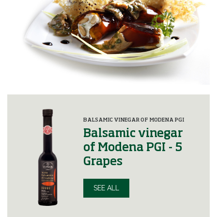
BALSAMIC VINEGAR OF MODENA PGI
Balsamic vinegar
of Modena PGI - 5
Grapes
SEE ALL