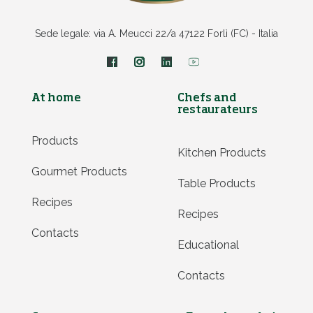
Sede legale: via A. Meucci 22/a 47122 Forlì (FC) - Italia
At home
Chefs and
restaurateurs
Products
Kitchen Products
Gourmet Products
Table Products
Recipes
Recipes
Contacts
Educational
Contacts