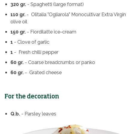
320 gr.
- Spaghetti (large format)
110 gr.
- Olitalia "Ogliarola" Monocultivar Extra Virgin
olive oil
150 gr.
- Fiordilatte ice-cream
1
- Clove of garlic
1
- Fresh chilli pepper
60 gr.
- Coarse breadcrumbs or panko
60 gr.
- Grated cheese
For the decoration
Q.b.
- Parsley leaves