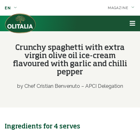
EN
MAGAZINE
Crunchy spaghetti with extra
virgin olive oil ice-cream
flavoured with garlic and chilli
pepper
by Chef Cristian Benvenuto – APCI Delegation
Ingredients for 4 serves