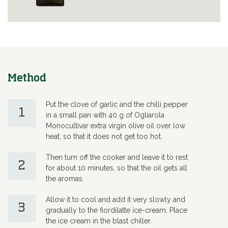
Method
Put the clove of garlic and the chilli pepper
1
in a small pan with 40 g of Ogliarola
Monocultivar extra virgin olive oil over low
heat, so that it does not get too hot.
Then turn off the cooker and leave it to rest
2
for about 10 minutes, so that the oil gets all
the aromas.
Allow it to cool and add it very slowly and
3
gradually to the fiordilatte ice-cream. Place
the ice cream in the blast chiller.