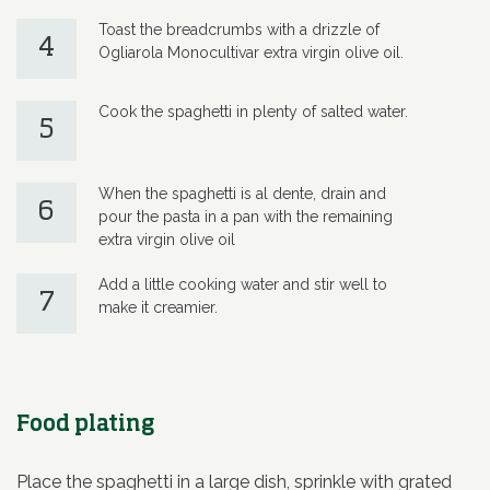
Toast the breadcrumbs with a drizzle of
4
Ogliarola Monocultivar extra virgin olive oil.
Cook the spaghetti in plenty of salted water.
5
When the spaghetti is al dente, drain and
6
pour the pasta in a pan with the remaining
extra virgin olive oil
Add a little cooking water and stir well to
7
make it creamier.
Food plating
Place the spaghetti in a large dish, sprinkle with grated