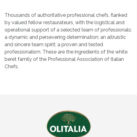
Thousands of authoritative professional chefs, flanked
by valued fellow restaurateurs, with the logistical and
operational support of a selected team of professionals;
a dynamic and persevering determination; an altruistic
and sincere team spirit; a proven and tested
professionalism. These are the ingredients of the white
beret family of the Professional Association of Italian
Chefs.