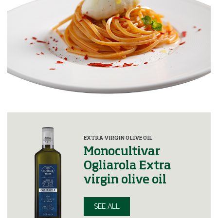
EXTRA VIRGIN OLIVE OIL
Monocultivar
Ogliarola Extra
virgin olive oil
SEE ALL