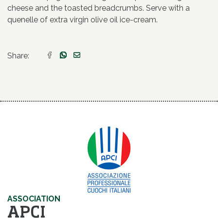
cheese and the toasted breadcrumbs. Serve with a
quenelle of extra virgin olive oil ice-cream.
Share:
ASSOCIATION
APCI