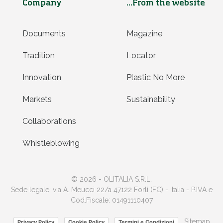
Company
...From the website
Documents
Magazine
Tradition
Locator
Innovation
Plastic No More
Markets
Sustainability
Collaborations
Whistleblowing
© 2026 - OLITALIA S.R.L.
Sede legale: via A. Meucci 22/a 47122 Forlì (FC) - Italia - P.IVA e
Cod.Fiscale: 01491110407
Sitemap
Privacy Policy
Cookie Policy
Termini e Condizioni