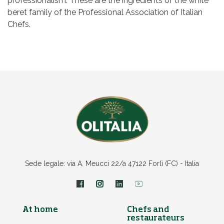
professionalism. These are the ingredients of the white
beret family of the Professional Association of Italian
Chefs.
Sede legale: via A. Meucci 22/a 47122 Forlì (FC) - Italia
At home
Chefs and
restaurateurs