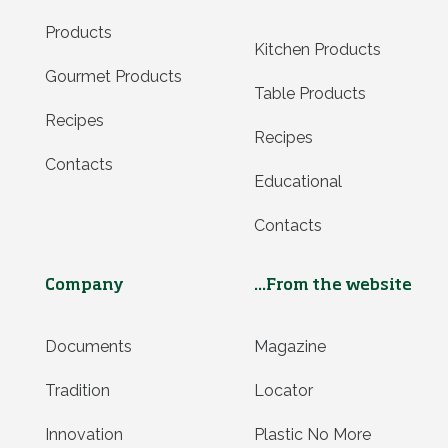
Products
Kitchen Products
Gourmet Products
Table Products
Recipes
Recipes
Contacts
Educational
Contacts
Company
...From the website
Documents
Magazine
Tradition
Locator
Innovation
Plastic No More