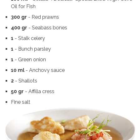
Oil for Fish
300 gr
- Red prawns
400 gr
- Seabass bones
1
- Stalk celery
1
- Bunch parsley
1
- Green onion
10 ml
- Anchovy sauce
2
- Shallots
50 gr
- Affilla cress
Fine salt