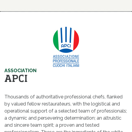
ASSOCIATION
APCI
Thousands of authoritative professional chefs, flanked
by valued fellow restaurateurs, with the logistical and
operational support of a selected team of professionals;
a dynamic and persevering determination; an altruistic
and sincere team spirit; a proven and tested