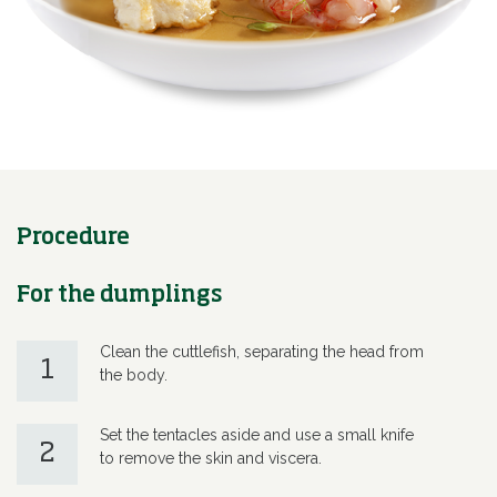
Procedure
For the dumplings
Clean the cuttlefish, separating the head from
1
the body.
Set the tentacles aside and use a small knife
2
to remove the skin and viscera.