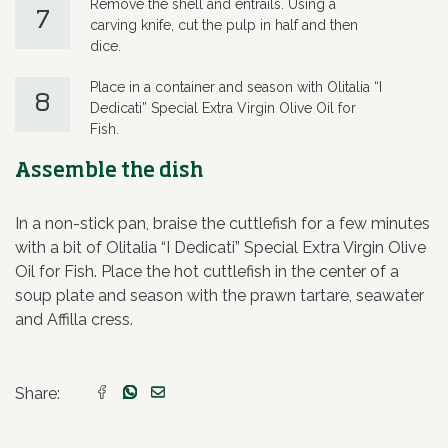
Remove the shell and entrails. Using a
7
carving knife, cut the pulp in half and then
dice.
Place in a container and season with Olitalia “I
8
Dedicati” Special Extra Virgin Olive Oil for
Fish.
Assemble the dish
In a non-stick pan, braise the cuttlefish for a few minutes
with a bit of Olitalia “I Dedicati” Special Extra Virgin Olive
Oil for Fish. Place the hot cuttlefish in the center of a
soup plate and season with the prawn tartare, seawater
and Affilla cress.
Share: