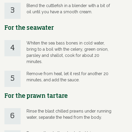
Blend the cuttlefish in a blender with a bit of
3
oil until you have a smooth cream.
For the seawater
Whiten the sea bass bones in cold water,
4
bring to a boil with the celery, green onion,
parsley and shallot, cook for about 20
minutes.
Remove from heat, let it rest for another 20
5
minutes, and add the sauce.
For the prawn tartare
Rinse the blast chilled prawns under running
6
water, separate the head from the body.