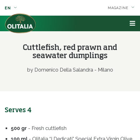
EN
MAGAZINE
Cuttlefish, red prawn and
seawater dumplings
by Domenico Della Salandra - Milano
Serves 4
500 gr
- Fresh cuttlefish
100 ml
- Olitalia “I Dedicati” Special Extra Virgin Olive