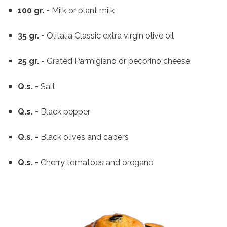
100 gr. -
Milk or plant milk
35 gr. -
Olitalia Classic extra virgin olive oil
25 gr. -
Grated Parmigiano or pecorino cheese
Q.s. -
Salt
Q.s. -
Black pepper
Q.s. -
Black olives and capers
Q.s. -
Cherry tomatoes and oregano