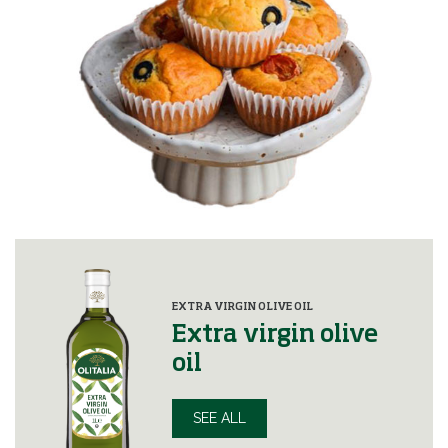
EXTRA VIRGIN OLIVE OIL
Extra virgin olive
oil
SEE ALL