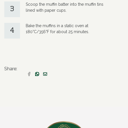
Scoop the muffin batter into the muffin tins
3
lined with paper cups.
Bake the muffins in a static oven at
4
180°C/356°F for about 25 minutes.
Share: