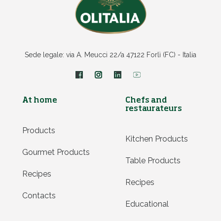
Sede legale: via A. Meucci 22/a 47122 Forlì (FC) - Italia
At home
Chefs and
restaurateurs
Products
Kitchen Products
Gourmet Products
Table Products
Recipes
Recipes
Contacts
Educational