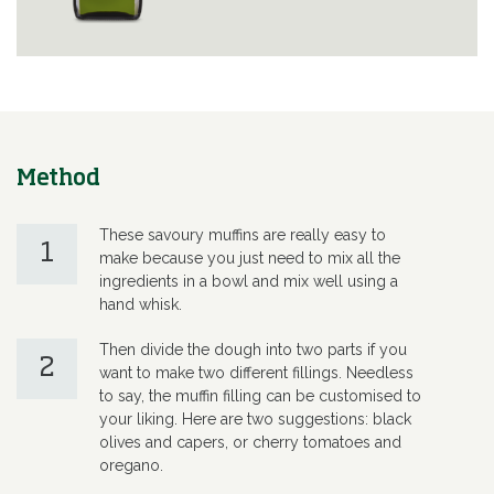
Method
These savoury muffins are really easy to
1
make because you just need to mix all the
ingredients in a bowl and mix well using a
hand whisk.
Then divide the dough into two parts if you
2
want to make two different fillings. Needless
to say, the muffin filling can be customised to
your liking. Here are two suggestions: black
olives and capers, or cherry tomatoes and
oregano.