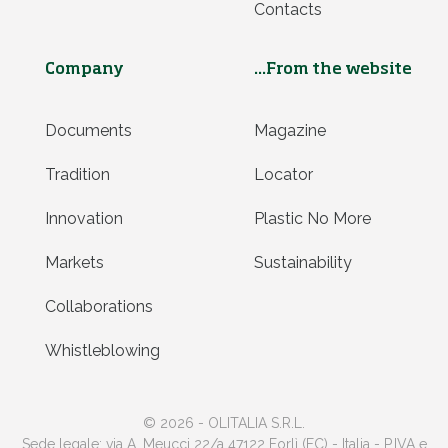
Contacts
Company
...From the website
Documents
Magazine
Tradition
Locator
Innovation
Plastic No More
Markets
Sustainability
Collaborations
Whistleblowing
© 2026 - OLITALIA S.R.L.
Sede legale: via A. Meucci 22/a 47122 Forlì (FC) - Italia - P.IVA e