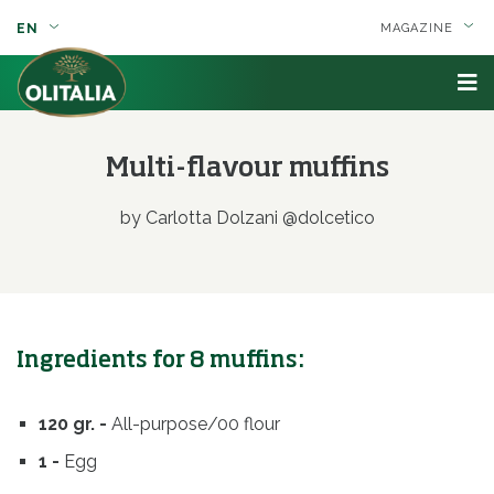
EN
MAGAZINE
Multi-flavour muffins
by Carlotta Dolzani @dolcetico
Ingredients for 8 muffins:
120 gr. -
All-purpose/00 flour
1 -
Egg