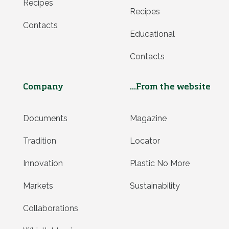
Recipes
Recipes
Contacts
Educational
Contacts
Company
...From the website
Documents
Magazine
Tradition
Locator
Innovation
Plastic No More
Markets
Sustainability
Collaborations