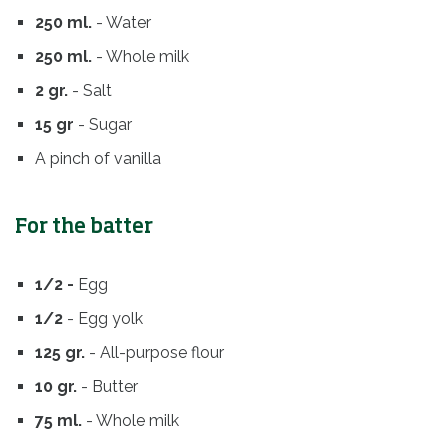
250 ml.
- Water
250 ml.
- Whole milk
2 gr.
- Salt
15 gr
- Sugar
A pinch of vanilla
For the batter
1/2 -
Egg
1/2
- Egg yolk
125 gr.
- All-purpose flour
10 gr.
- Butter
75 ml.
- Whole milk