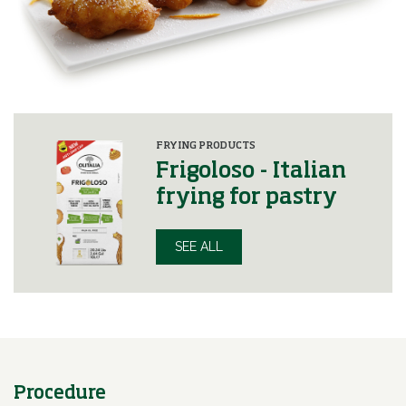
FRYING PRODUCTS
Frigoloso - Italian
frying for pastry
SEE ALL
Procedure