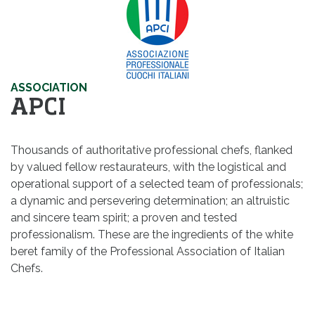
ASSOCIATION
APCI
Thousands of authoritative professional chefs, flanked
by valued fellow restaurateurs, with the logistical and
operational support of a selected team of professionals;
a dynamic and persevering determination; an altruistic
and sincere team spirit; a proven and tested
professionalism. These are the ingredients of the white
beret family of the Professional Association of Italian
Chefs.