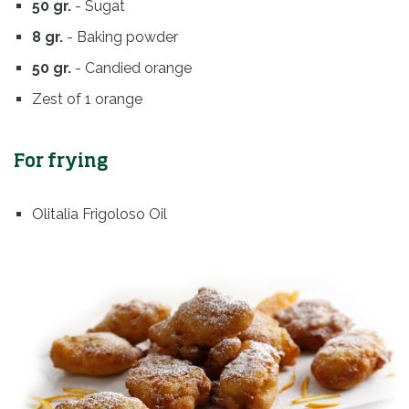
50 gr.
- Sugat
8 gr.
- Baking powder
50 gr.
- Candied orange
Zest of 1 orange
For frying
Olitalia Frigoloso Oil