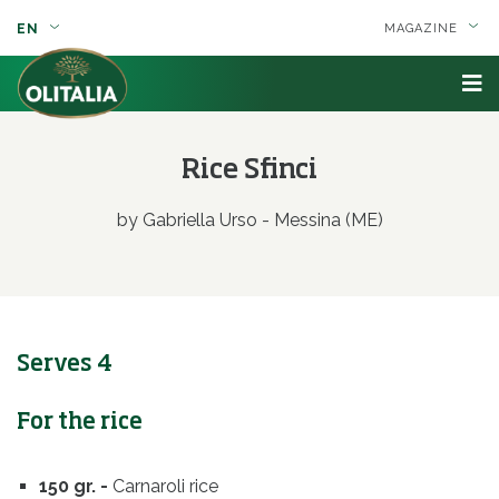
EN
MAGAZINE
Rice Sfinci
by Gabriella Urso - Messina (ME)
Serves 4
For the rice
150 gr. -
Carnaroli rice