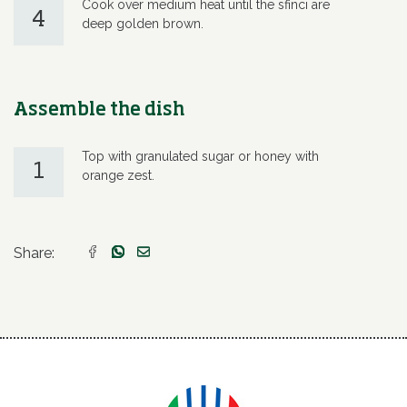
Cook over medium heat until the sfinci are
4
deep golden brown.
Assemble the dish
Top with granulated sugar or honey with
1
orange zest.
Share: