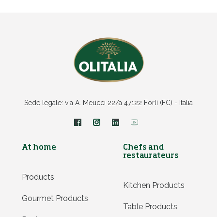
Sede legale: via A. Meucci 22/a 47122 Forlì (FC) - Italia
At home
Chefs and
restaurateurs
Products
Kitchen Products
Gourmet Products
Table Products