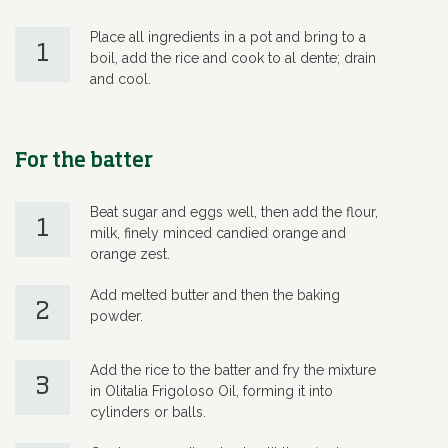
Place all ingredients in a pot and bring to a
1
boil, add the rice and cook to al dente; drain
and cool.
For the batter
Beat sugar and eggs well, then add the flour,
1
milk, finely minced candied orange and
orange zest.
Add melted butter and then the baking
2
powder.
Add the rice to the batter and fry the mixture
3
in Olitalia Frigoloso Oil, forming it into
cylinders or balls.