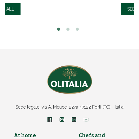
SEE ALL
Sede legale: via A. Meucci 22/a 47122 Forlì (FC) - Italia
At home
Chefs and