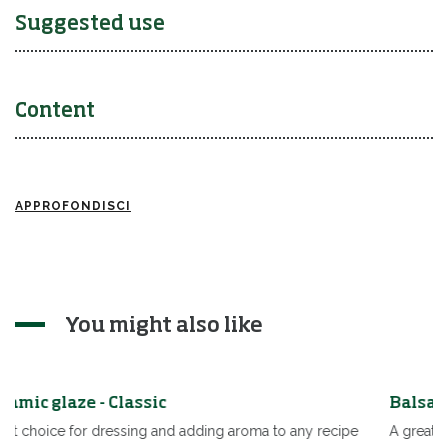
Suggested use
Content
APPROFONDISCI
You might also like
Balsamic glaze - Classic
roma to any recipe
A great choice for dressing and adding aroma