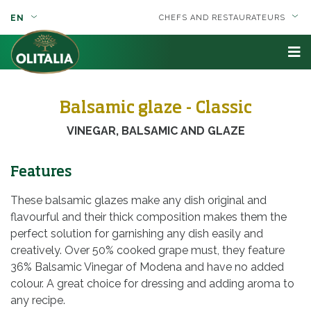
EN
CHEFS AND RESTAURATEURS
Balsamic glaze - Classic
VINEGAR, BALSAMIC AND GLAZE
Features
These balsamic glazes make any dish original and
flavourful and their thick composition makes them the
perfect solution for garnishing any dish easily and
creatively. Over 50% cooked grape must, they feature
36% Balsamic Vinegar of Modena and have no added
colour. A great choice for dressing and adding aroma to
any recipe.