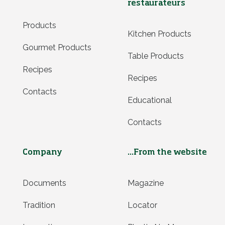
restaurateurs
Products
Kitchen Products
Gourmet Products
Table Products
Recipes
Recipes
Contacts
Educational
Contacts
Company
...From the website
Documents
Magazine
Tradition
Locator