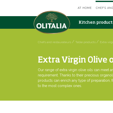
AT HOME
CHEFS AN
Kitchen produc
Chefs and restaurateurs
Table products
Extra virgi
Extra Virgin Olive o
Our range of extra virgin olive oils can meet 
requirement. Thanks to their precious organol
products can enrich any type of preparation, 
to the most complex ones.