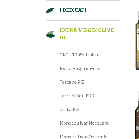
I DEDICATI
EXTRA VIRGIN OLIVE
OIL
ORO - 100% Italian
Extra virgin olive oil
Toscano PGI
Terra di Bari PDO
Sicilia PGI
Monocultivar Nocellara
Monocultivar Ogliarola