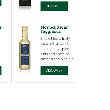
DISCOVER
r
Monocultivar
Taggiasca
This oil has a fruity
n
taste with a sweet
h
note, gently spicy
d
hints and notes of
almond and pine nut
DISCOVER