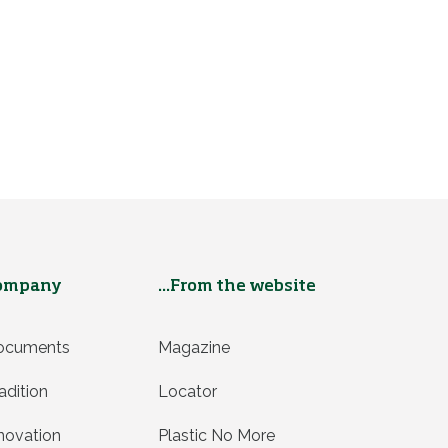
ompany
...From the website
ocuments
Magazine
adition
Locator
novation
Plastic No More