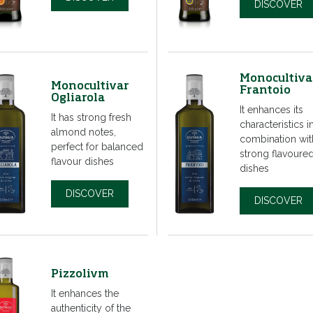
DISCOVER
Monocultiva
Monocultivar
Frantoio
Ogliarola
It enhances its
It has strong fresh
characteristics i
almond notes,
combination wit
perfect for balanced
strong flavoure
flavour dishes
dishes
DISCOVER
DISCOVER
Pizzolivm
It enhances the
authenticity of the