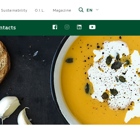
EN
Sustainability
O.I.L.
Magazine
ntacts