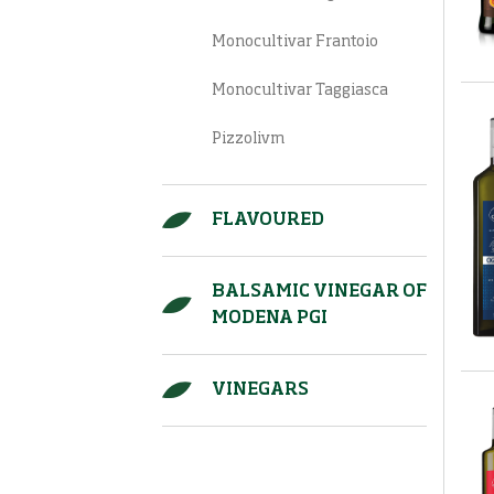
Monocultivar Frantoio
Monocultivar Taggiasca
Pizzolivm
FLAVOURED
BALSAMIC VINEGAR OF
MODENA PGI
VINEGARS