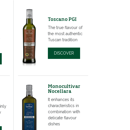
Toscano PGI
The true flavour of
the most authentic
y
Tuscan tradition
DISCOVER
Monocultivar
Nocellara
It enhances its
characteristics in
inly
combination with
y
delicate flavour
dishes