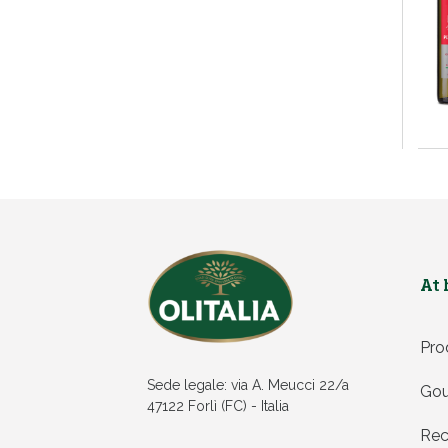
At
Pro
Sede legale: via A. Meucci 22/a
Gou
47122 Forlì (FC) - Italia
Rec