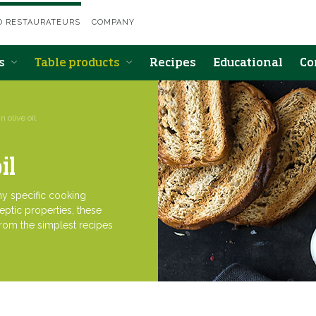
D RESTAURATEURS
COMPANY
ts
Table products
Recipes
Educational
Co
n olive oil
il
any specific cooking
eptic properties, these
from the simplest recipes