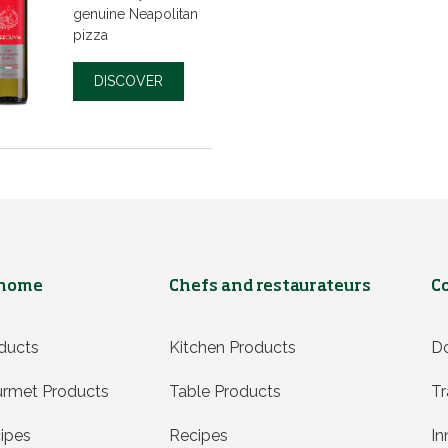
genuine Neapolitan
pizza
DISCOVER
 home
Chefs and restaurateurs
C
ducts
Kitchen Products
D
rmet Products
Table Products
Tr
ipes
Recipes
In