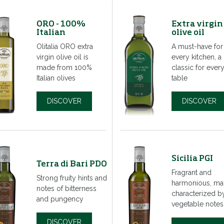
ORO - 100%
Extra virgin
Italian
olive oil
Olitalia ORO extra
A must-have for
virgin olive oil is
every kitchen, a
made from 100%
classic for ever
Italian olives
table
DISCOVER
DISCOVER
Sicilia PGI
Terra di Bari PDO
Fragrant and
Strong fruity hints and
harmonious, ma
notes of bitterness
characterized b
and pungency
vegetable notes
DISCOVER