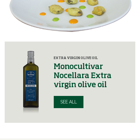
EXTRA VIRGIN OLIVE OIL
Monocultivar
Nocellara Extra
virgin olive oil
SEE ALL