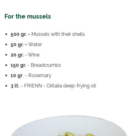
For the mussels
500 gr. -
Mussels with their shells
50 gr. -
Water
20 gr.
- Wine
150 gr.
- Breadcrumbs
10 gr
. - Rosemary
3 lt.
- FRIENN - Olitalia deep-frying oil