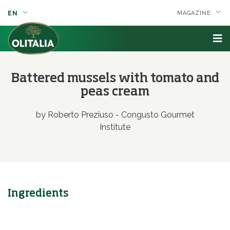
EN
MAGAZINE
Battered mussels with tomato and
peas cream
by Roberto Preziuso - Congusto Gourmet
Institute
Ingredients