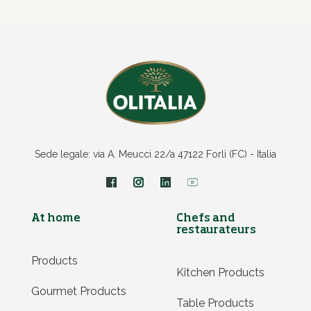
Sede legale: via A. Meucci 22/a 47122 Forlì (FC) - Italia
At home
Chefs and
restaurateurs
Products
Kitchen Products
Gourmet Products
Table Products