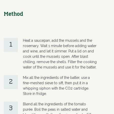
Method
Heat a saucepan, add the mussels and the
1
rosemary. Wait 1 minute before adding water
and wine, and let it simmer. Put a lid on and
cook until the mussels open. After blast
chilling, remove the shells. Filter the cooking
water of the mussels and use it for the batter.
Mix all the ingredients of the batter, use a
2
fine-meshed sieve to sift, then put it in a
whipping siphon with the CO2 cartridge.
Store in fridge.
Blend all the ingredients of the tomato
3
purée. Boil the peas in salted water and