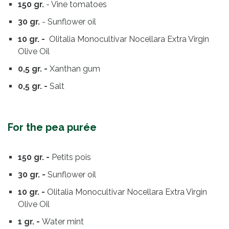
150 gr.
- Vine tomatoes
30 gr.
- Sunflower oil
10 gr. -
Olitalia Monocultivar Nocellara Extra Virgin
Olive Oil
0,5 gr. -
Xanthan gum
0,5 gr. -
Salt
For the pea purée
150 gr. -
Petits pois
30 gr. -
Sunflower oil
10 gr. -
Olitalia Monocultivar Nocellara Extra Virgin
Olive Oil
1 gr. -
Water mint