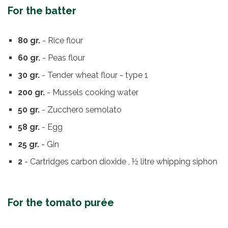
For the batter
80 gr.
- Rice flour
60 gr.
- Peas flour
30 gr.
- Tender wheat flour - type 1
200 gr.
- Mussels cooking water
50 gr.
- Zucchero semolato
58 gr.
- Egg
25 gr.
- Gin
2
- Cartridges carbon dioxide , ½ litre whipping siphon
For the tomato purée