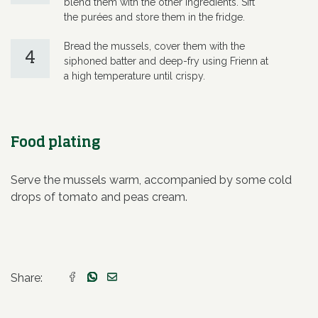
blend them with the other ingredients. Sift
the purées and store them in the fridge.
Bread the mussels, cover them with the
4
siphoned batter and deep-fry using Frienn at
a high temperature until crispy.
Food plating
Serve the mussels warm, accompanied by some cold
drops of tomato and peas cream.
Share: