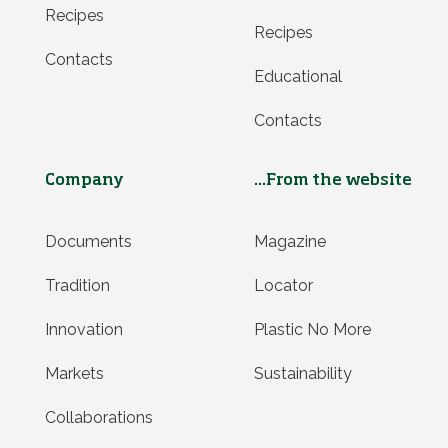
Recipes
Recipes
Contacts
Educational
Contacts
Company
...From the website
Documents
Magazine
Tradition
Locator
Innovation
Plastic No More
Markets
Sustainability
Collaborations